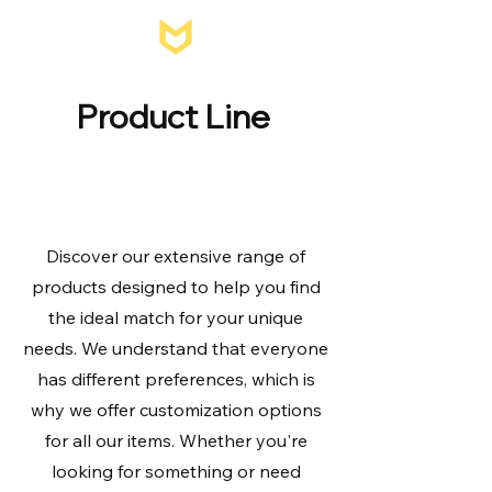
MIRTEK
Product Line
About
Discover our extensive range of
products designed to help you find
the ideal match for your unique
needs. We understand that everyone
has different preferences, which is
why we offer customization options
for all our items. Whether you're
looking for something or need