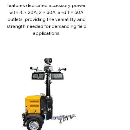
features dedicated accessory power
with 4 × 20A, 2 × 30A, and 1 × 50A
outlets, providing the versatility and
strength needed for demanding field
applications.