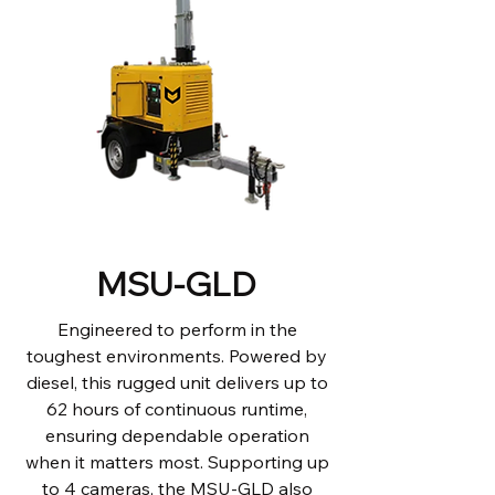
MSU-GLD
Engineered to perform in the
toughest environments. Powered by
diesel, this rugged unit delivers up to
62 hours of continuous runtime,
ensuring dependable operation
when it matters most. Supporting up
to 4 cameras, the MSU-GLD also