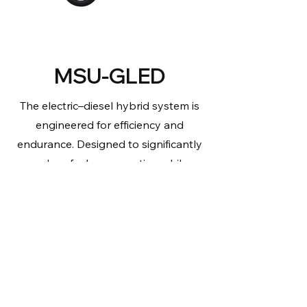
MSU-GLED
The electric–diesel hybrid system is
engineered for efficiency and
endurance. Designed to significantly
reduce fuel consumption while
delivering up to 218 hours of runtime,
this versatile solution can be shore
powered and supports up to 4
cameras providing dedicated
accessory power to meet a wide
range of operational demands.