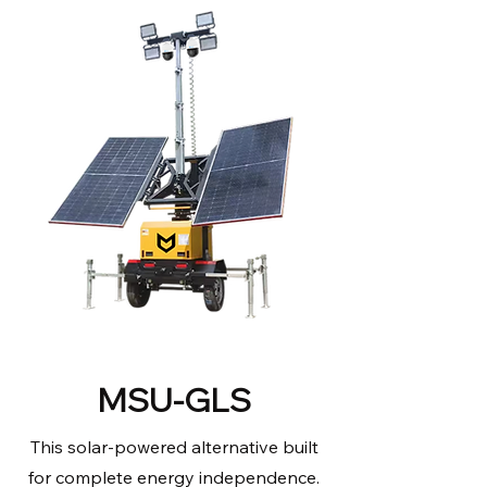
MSU-GLS
This solar-powered alternative built
for complete energy independence.