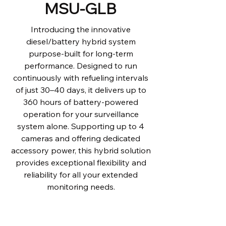
MSU-GLB
Introducing the innovative
diesel/battery hybrid system
purpose-built for long-term
performance. Designed to run
continuously with refueling intervals
of just 30–40 days, it delivers up to
360 hours of battery-powered
operation for your surveillance
system alone. Supporting up to 4
cameras and offering dedicated
accessory power, this hybrid solution
provides exceptional flexibility and
reliability for all your extended
monitoring needs.