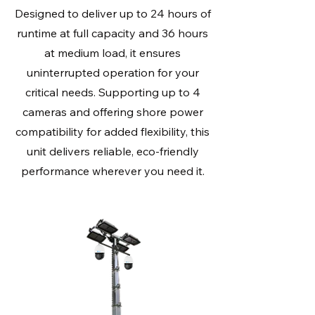
Designed to deliver up to 24 hours of
runtime at full capacity and 36 hours
at medium load, it ensures
uninterrupted operation for your
critical needs. Supporting up to 4
cameras and offering shore power
compatibility for added flexibility, this
unit delivers reliable, eco-friendly
performance wherever you need it.