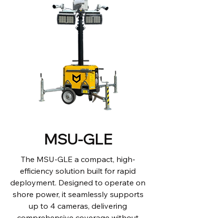
MSU-GLE
The MSU-GLE a compact, high-
efficiency solution built for rapid
deployment. Designed to operate on
shore power, it seamlessly supports
up to 4 cameras, delivering
comprehensive coverage without