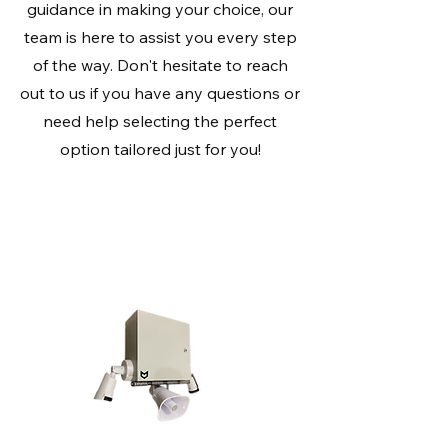
guidance in making your choice, our
team is here to assist you every step
of the way. Don't hesitate to reach
out to us if you have any questions or
need help selecting the perfect
option tailored just for you!