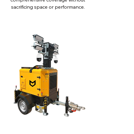
sacrificing space or performance.