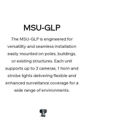
MSU-GLP
The MSU-GLP is engineered for
versatility and seamless installation
easily mounted on poles, buildings,
or existing structures. Each unit
supports up to 3 cameras, 1 horn and
strobe lights delivering flexible and
enhanced surveillance coverage for a
wide range of environments.